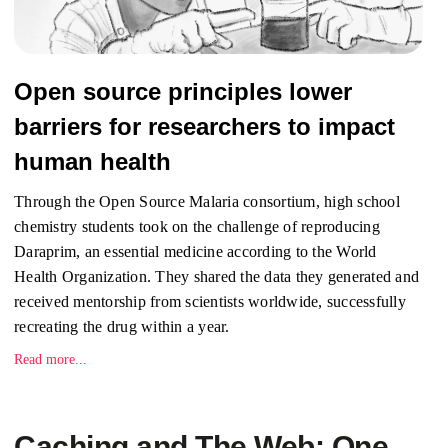
Open source principles lower
barriers for researchers to impact
human health
Through the Open Source Malaria consortium, high school
chemistry students took on the challenge of reproducing
Daraprim, an essential medicine according to the World
Health Organization. They shared the data they generated and
received mentorship from scientists worldwide, successfully
recreating the drug within a year.
Read more...
Caching and The Web: One