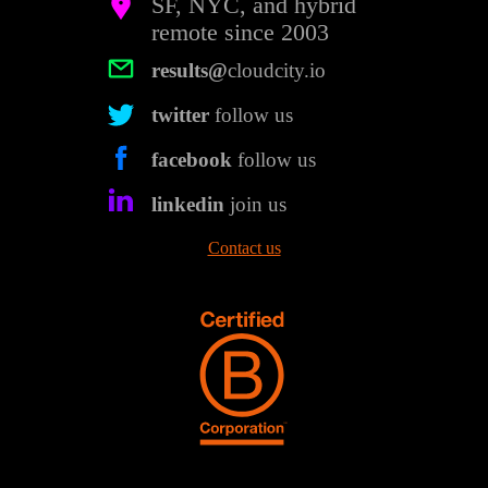
SF, NYC, and hybrid
remote since 2003
results@
cloudcity.io
twitter
follow us
facebook
follow us
linkedin
join us
Contact us