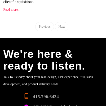
clients' acquisitions.
Read more...
Previous
Next
We're here &
ready to listen.
Talk to us today about your lean design, user experience, full-stack
development, and product delivery needs.
415.796.6434