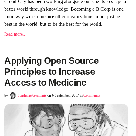
Cloud City has been working alongside our clients to shape a
better world through knowledge. Becoming a B Corp is one
more way we can inspire other organizations to not just be
best in the world, but to be the best for the world.
Read more...
Applying Open Source
Principles to Increase
Access to Medicine
by
Stephanie Geerlings
on 6 September, 2017 in
Community