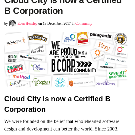
B Corporation
by
Eden Hensley
on 13 December, 2017 in
Community
Cloud City is now a Certified B
Corporation
We were founded on the belief that wholehearted software
design and development can better the world. Since 2003,