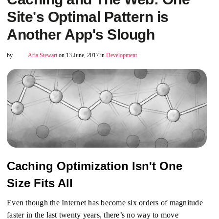
Site's Optimal Pattern is
Another App's Slough
by
Aria Stewart
on 13 June, 2017 in
Development
Caching Optimization Isn't One
Size Fits All
Even though the Internet has become six orders of magnitude
faster in the last twenty years, there’s no way to move