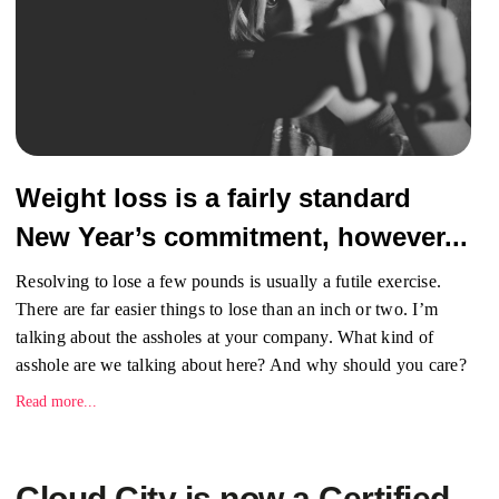
Weight loss is a fairly standard
New Year’s commitment, however...
Resolving to lose a few pounds is usually a futile exercise.
There are far easier things to lose than an inch or two. I’m
talking about the assholes at your company. What kind of
asshole are we talking about here? And why should you care?
Read more...
Cloud City is now a Certified