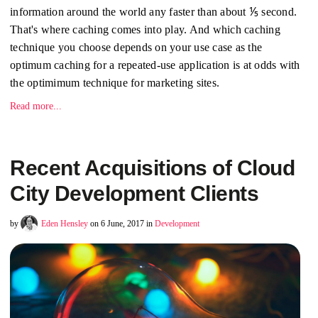
information around the world any faster than about ⅕ second.
That's where caching comes into play. And which caching
technique you choose depends on your use case as the
optimum caching for a repeated-use application is at odds with
the optimimum technique for marketing sites.
Read more...
Recent Acquisitions of Cloud
City Development Clients
by
Eden Hensley
on 6 June, 2017 in
Development