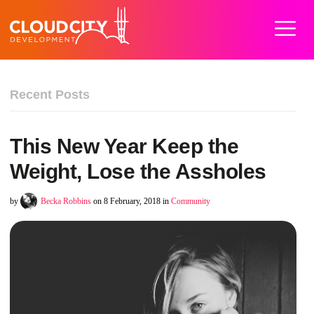
Home
Work
Services
About
Careers
Blog
Contact
Recent Posts
This New Year Keep the
Weight, Lose the Assholes
by
Becka Robbins
on 8 February, 2018 in
Community