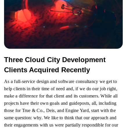
Three Cloud City Development
Clients Acquired Recently
As a full-service design and software consultancy we get to
help clients in their time of need and, if we do our job right,
make a difference for that client and its customers. While all
projects have their own goals and guideposts, all, including
those for True & Co., Deis, and Engine Yard, start with the
same question: why. We like to think that our approach and
their engagements with us were partially respondible for our