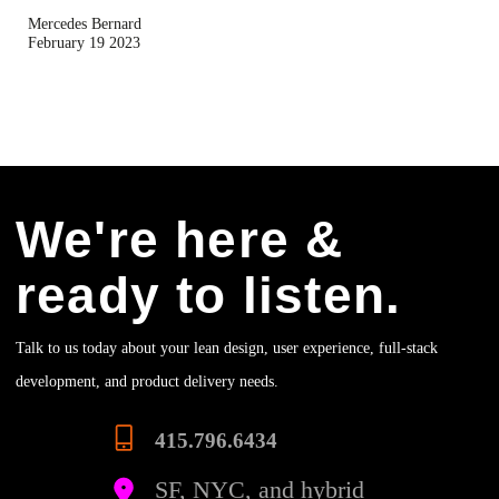
Mercedes Bernard
February 19 2023
We're here &
ready to listen.
Talk to us today about your lean design, user experience, full-stack
development, and product delivery needs.
415.796.6434
SF, NYC, and hybrid