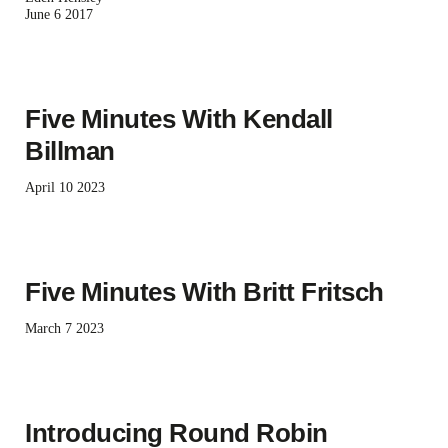
June 6 2017
Five Minutes With Kendall
Billman
April 10 2023
Five Minutes With Britt Fritsch
March 7 2023
Introducing Round Robin