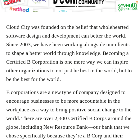
Cloud City was founded on the belief that wholehearted
software design and development can better the world.
Since 2003, we have been working alongside our clients
to shape a better world through knowledge. Becoming a
Certified B Corporation is one more way we can inspire
other organizations to not just be best in the world, but to
be the best for the world.
B corporations are a new type of company designed to
encourage businesses to be more accountable in the
workplace as a way to bring positive social change to the
world. There are over 2,300 Certified B Corps around the
globe, including New Resource Bank—our bank that we
chose specifically because they’re a B Corp and their