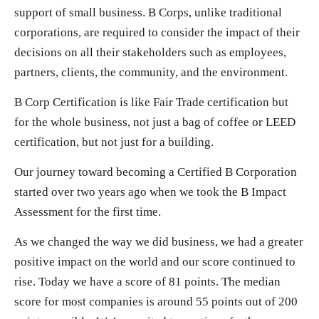
support of small business. B Corps, unlike traditional
corporations, are required to consider the impact of their
decisions on all their stakeholders such as employees,
partners, clients, the community, and the environment.
B Corp Certification is like Fair Trade certification but
for the whole business, not just a bag of coffee or LEED
certification, but not just for a building.
Our journey toward becoming a Certified B Corporation
started over two years ago when we took the B Impact
Assessment for the first time.
As we changed the way we did business, we had a greater
positive impact on the world and our score continued to
rise. Today we have a score of 81 points. The median
score for most companies is around 55 points out of 200