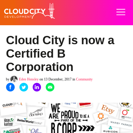
Home
Work
Services
About
Careers
Blog
Contact
Cloud City is now a
Certified B
Corporation
by
Eden Hensley
on 13 December, 2017 in
Community