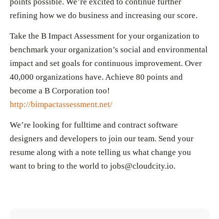
points possible. We’re excited to continue further
refining how we do business and increasing our score.
Take the B Impact Assessment for your organization to
benchmark your organization’s social and environmental
impact and set goals for continuous improvement. Over
40,000 organizations have. Achieve 80 points and
become a B Corporation too!
http://bimpactassessment.net/
We’re looking for fulltime and contract software
designers and developers to join our team. Send your
resume along with a note telling us what change you
want to bring to the world to jobs@cloudcity.io.