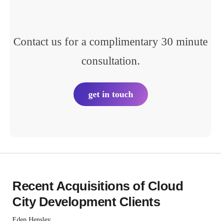
Contact us for a complimentary 30 minute
consultation.
get in touch
Recent Acquisitions of Cloud
City Development Clients
Eden Hensley