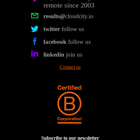
remote since 2003
results@
cloudcity.io
twitter
follow us
facebook
follow us
linkedin
join us
Contact us
Subscribe to our newsletter