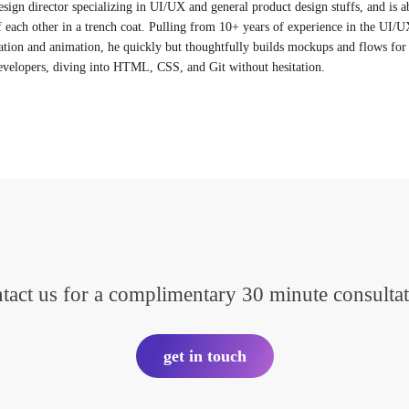
esign director specializing in UI/UX and general product design stuffs, and is a
f each other in a trench coat. Pulling from 10+ years of experience in the UI/U
ation and animation, he quickly but thoughtfully builds mockups and flows for 
evelopers, diving into HTML, CSS, and Git without hesitation.
tact us for a complimentary 30 minute consultat
get in touch