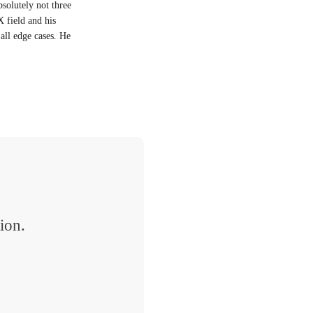
bsolutely not three
X field and his
all edge cases. He
ion.