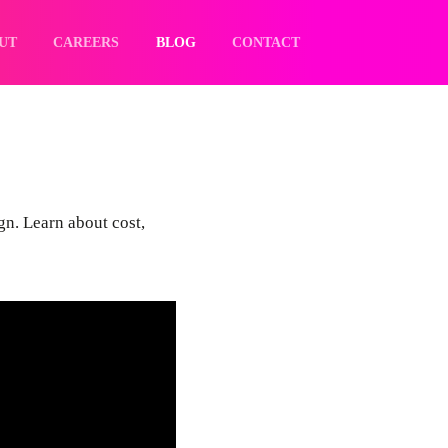
UT
CAREERS
BLOG
CONTACT
ign. Learn about cost,