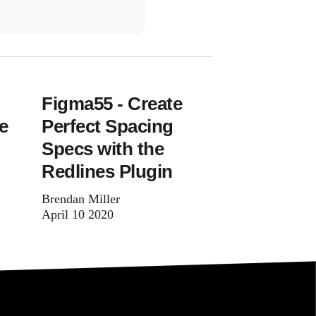
Figma55 - Create
e
Perfect Spacing
Specs with the
Redlines Plugin
Brendan Miller
April 10 2020