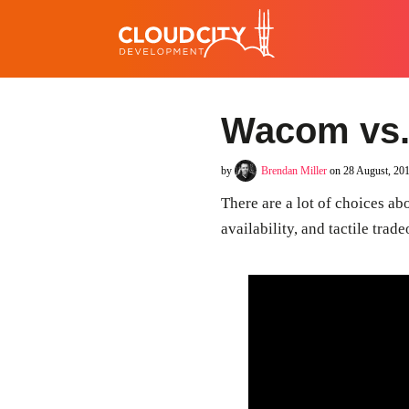
Wacom vs.
by
Brendan Miller
on 28 August, 20
There are a lot of choices abo
availability, and tactile tra