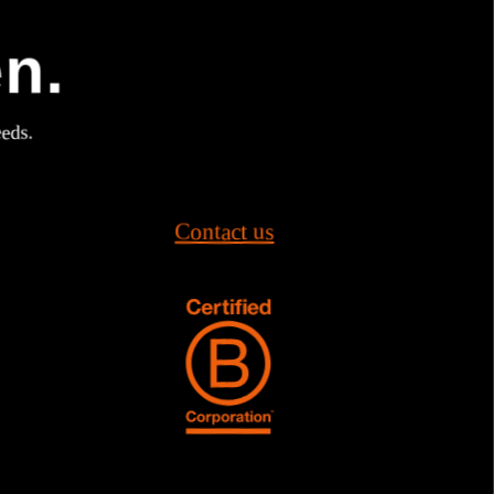
en.
eeds.
Contact us