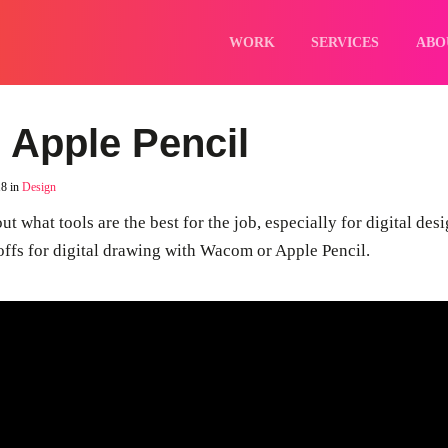
Home
Work
WORK
SERVICES
ABO
Services
About
Careers
Blog
Contact
 Apple Pencil
18 in
Design
ut what tools are the best for the job, especially for digital des
deoffs for digital drawing with Wacom or Apple Pencil.