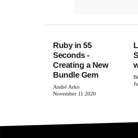
Ruby in 55
L
Seconds -
S
Creating a New
w
Bundle Gem
B
J
André Arko
November 11 2020