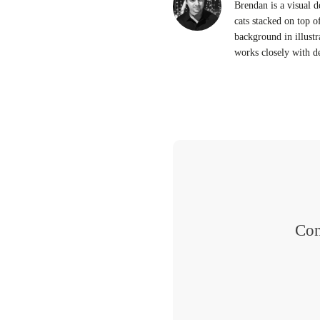
Brendan is a visual d
cats stacked on top o
background in illustr
works closely with d
Con