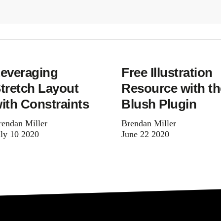
everaging
Free Illustration
tretch Layout
Resource with th
ith Constraints
Blush Plugin
rendan Miller
Brendan Miller
uly 10 2020
June 22 2020