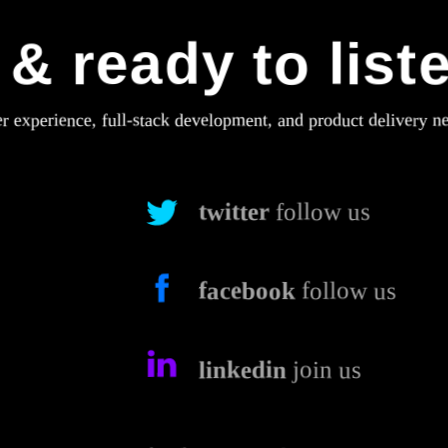
& ready to list
er experience, full-stack development, and product delivery n
twitter
follow us
facebook
follow us
linkedin
join us