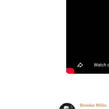
Brendan Miller