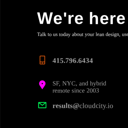
We're here 
Talk to us today about your lean design, us
415.796.6434
SF, NYC, and hybrid
remote since 2003
results@
cloudcity.io