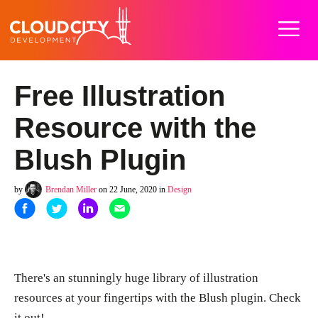
Home
Work
Services
About
Careers
Blog
Contact
Free Illustration
Resource with the
Blush Plugin
by
Brendan Miller
on 22 June, 2020 in
Design
There's an stunningly huge library of illustration
resources at your fingertips with the Blush plugin. Check
it out!