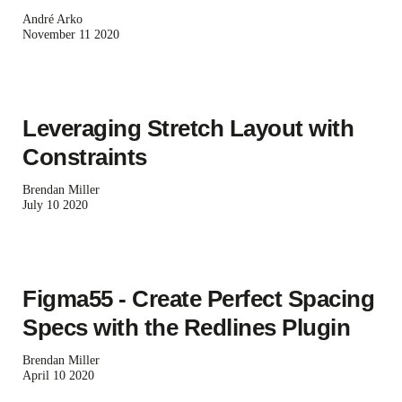
André Arko
November 11 2020
Leveraging Stretch Layout with
Constraints
Brendan Miller
July 10 2020
Figma55 - Create Perfect Spacing
Specs with the Redlines Plugin
Brendan Miller
April 10 2020