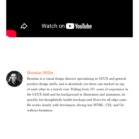
Brendan Miller
Brendan is a visual design director specializing in UI/UX and general
product design stuffs, and is absolutely not three cats stacked on top
of each other in a trench coat. Pulling from 10+ years of experience in
the UI/UX field and his background in illustration and animation, he
quickly but thoughtfully builds mockups and flows for all edge cases.
He works closely with developers, diving into HTML, CSS, and Git
without hesitation.