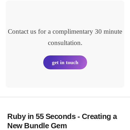
Contact us for a complimentary 30 minute
consultation.
get in touch
Ruby in 55 Seconds - Creating a
New Bundle Gem