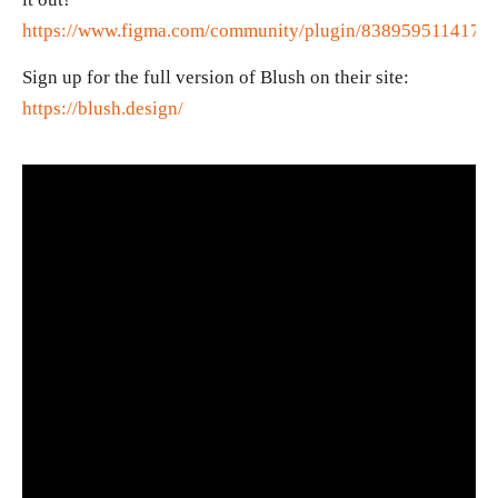
https://www.figma.com/community/plugin/8389595114175
Sign up for the full version of Blush on their site:
https://blush.design/