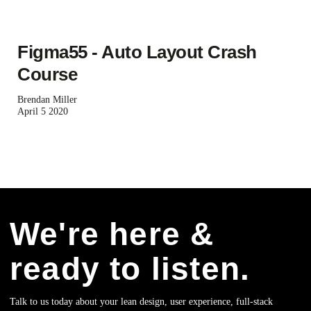
Figma55 - Auto Layout Crash
Course
Brendan Miller
April 5 2020
We're here &
ready to listen.
Talk to us today about your lean design, user experience, full-stack