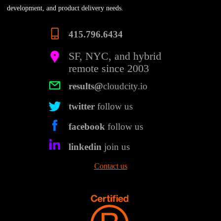
development, and product delivery needs.
415.796.6434
SF, NYC, and hybrid
remote since 2003
results@
cloudcity.io
twitter
follow us
facebook
follow us
linkedin
join us
Contact us