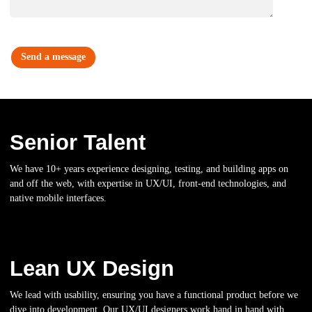
Senior Talent
We have 10+ years experience designing, testing, and building apps on
and off the web, with expertise in UX/UI, front-end technologies, and
native mobile interfaces.
Lean UX Design
We lead with usability, ensuring you have a functional product before we
dive into development. Our UX/UI designers work hand in hand with