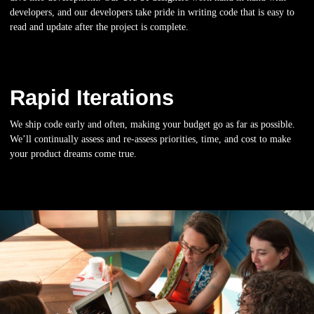
developers, and our developers take pride in writing code that is easy to
read and update after the project is complete.
Rapid Iterations
We ship code early and often, making your budget go as far as possible.
We’ll continually assess and re-assess priorities, time, and cost to make
your product dreams come true.