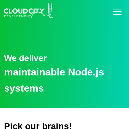
Home
Work
Services
About
Careers
Blog
Contact
We deliver
maintainable Node.js
systems
Pick our brains!