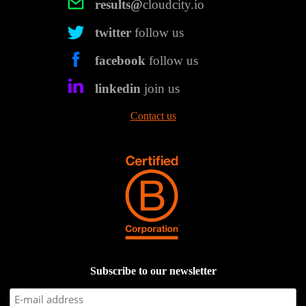
results@
cloudcity.io
twitter
follow us
facebook
follow us
linkedin
join us
Contact us
Subscribe to our newsletter