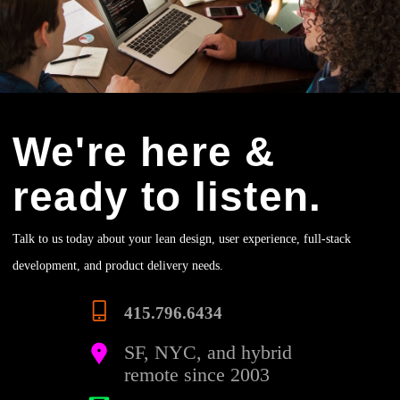
We're here &
ready to listen.
Talk to us today about your lean design, user experience, full-stack
development, and product delivery needs.
415.796.6434
SF, NYC, and hybrid
remote since 2003