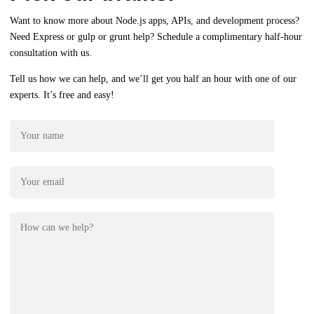
Want to know more about Node.js apps, APIs, and development process?
Need Express or gulp or grunt help? Schedule a complimentary half-hour
consultation with us.
Tell us how we can help, and we’ll get you half an hour with one of our
experts. It’s free and easy!