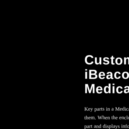
Custom
iBeaco
Medica
Key parts in a Medic
them. When the enclo
part and displays info