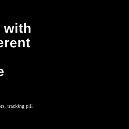
 with
erent
e
rs, tracking pill