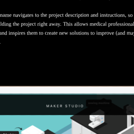
name navigates to the project description and instructions, so 
lding the project right away. This allows medical professiona
and inspires them to create new solutions to improve (and ma
.