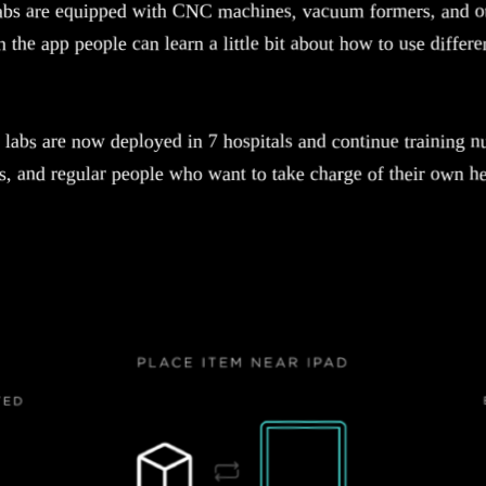
abs are equipped with CNC machines, vacuum formers, and ot
 the app people can learn a little bit about how to use differe
labs are now deployed in 7 hospitals and continue training n
ts, and regular people who want to take charge of their own he