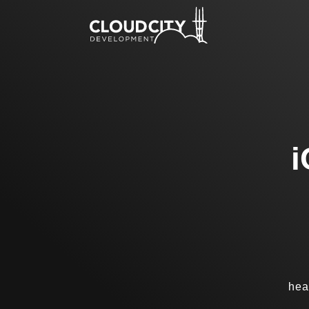
i
hea