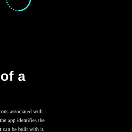
of a
cons associated with
he app identifies the
 can be built with it.