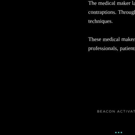
The medical maker l
contraptions. Through
techniques.
These medical maker 
professionals, patien