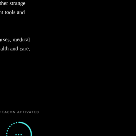
her strange
nt tools and
urses, medical
alth and care.