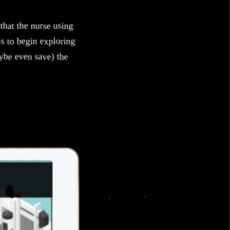
that the nurse using
ls to begin exploring
ybe even save) the