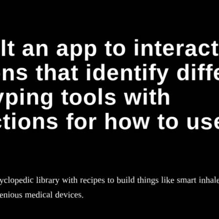
lt an app to interact
s that identify diff
yping tools with
ctions for how to us
clopedic library with recipes to build things like smart inhale
genious medical devices.