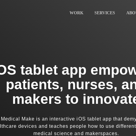
Home
Work
WORK
SERVICES
ABO
Services
About
Careers
Blog
Contact
OS tablet app empo
patients, nurses, a
makers to innovat
Medical Make is an interactive iOS tablet app that demy
lthcare devices and teaches people how to use different
medical science and makerspaces.