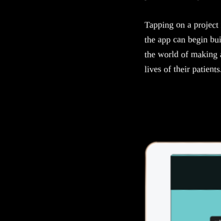
Tapping on a project 
the app can begin bui
the world of making 
lives of their patients