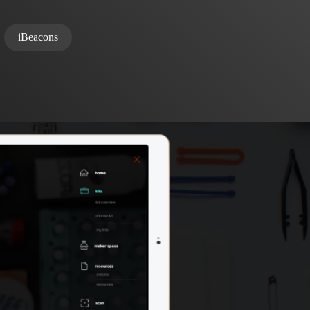
iBeacons