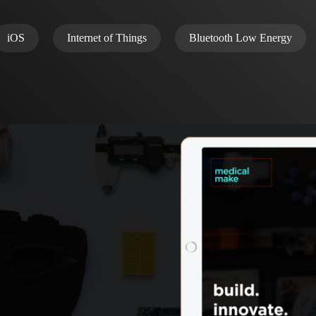
iOS
Internet of Things
Bluetooth Low Energy