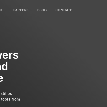
UT
CAREERS
BLOG
CONTACT
wers
nd
e
stifies
 tools from