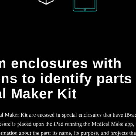
 enclosures with
ns to identify parts 
l Maker Kit
al Maker Kit are encased in special enclosures that have iBea
sure is placed upon the iPad running the Medical Make app, t
rmation about the part: its name, its purpose, and projects that