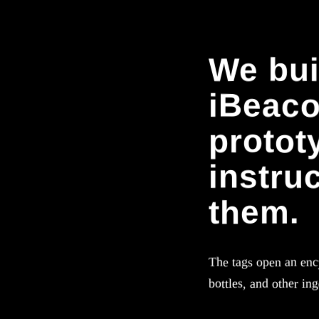
We bui
iBeacon
protot
instru
them.
The tags open an ency
bottles, and other in